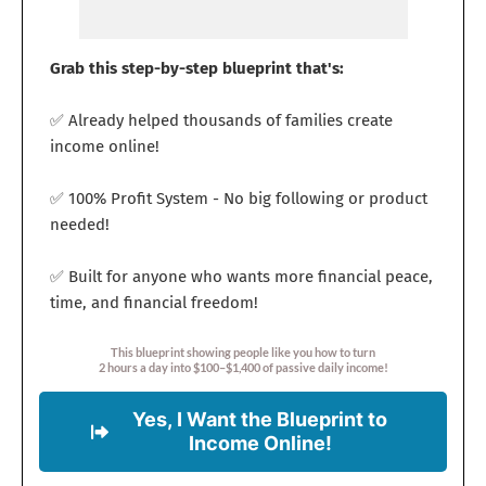
Grab this step-by-step blueprint that's:
✅ Already helped thousands of families create
income online!
✅ 100% Profit System - No big following or product
needed!
✅ Built for anyone who wants more financial peace,
time, and financial freedom!
This blueprint showing people like you how to turn
2 hours a day into $100–$1,400 of passive daily income!
Yes, I Want the Blueprint to
Income Online!