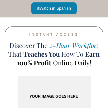
🌐
Watch in Spanish
INSTANT ACCESS
Discover The
2-Hour Workflow
That
Teaches You
How To
Earn
100% Profit
Online Daily!