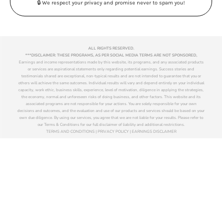
🔒 We respect your privacy and promise never to spam you!
ALL RIGHTS RESERVED.
***DISCLAIMER: THESE PROGRAMS, AS PER SOCIAL MEDIA TERMS ARE NOT SPONSORED,
Earnings and income representations made by this website, its programs, and any associated products
or services are aspirational statements only regarding potential earnings. Success stories and
testimonials shared are exceptional, non-typical results and are not intended to guarantee that you or
others will achieve the same outcomes. Individual results will vary and depend entirely on your individual
capacity, work ethic, business skills, experience, level of motivation, diligence in applying the strategies,
the economy, normal and unforeseen risks of doing business, and other factors. This website and its
associated programs are not responsible for your actions. You are solely responsible for your own
decisions and outcomes, and the evaluation and use of our products and services should be based on your
own due diligence. By using our services, you agree that we are not liable for your results. Please refer to
our Terms & Conditions for our full disclaimer of liability and additional restrictions.
TERMS AND CONDITIONS | PRIVACY POLICY | EARNINGS DISCLAIMER