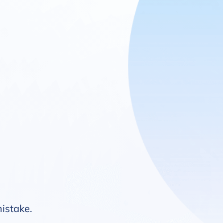
mistake.