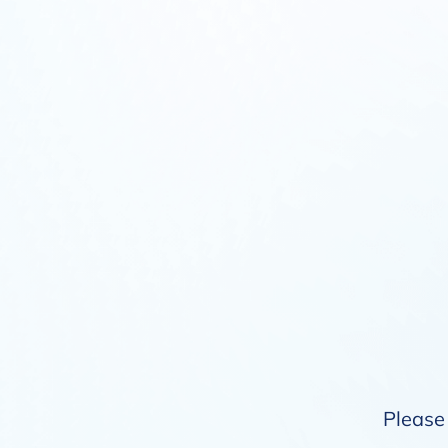
Please 