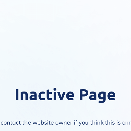
Inactive Page
contact the website owner if you think this is a 