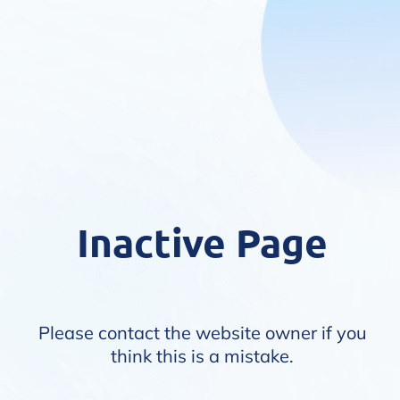
Inactive Page
Please contact the website owner if you
think this is a mistake.