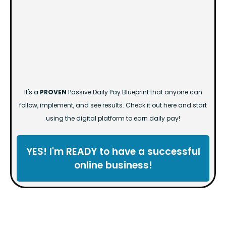
It's a
PROVEN
Passive Daily Pay Blueprint that anyone can
follow, implement, and see results. Check it out here and start
using the digital platform to earn daily pay!
YES! I'm READY to have a successful
online business!