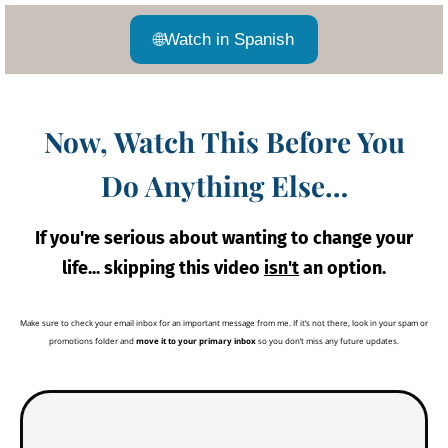
🌐
Watch in Spanish
Now, Watch This Before You
Do Anything Else…
If you're serious about wanting to change your
life... skipping this video
isn't
an option.
Make sure to check your email inbox for an important message from me. If it’s not there, look in your spam or
promotions folder and
move it to your primary inbox
so you don’t miss any future updates.