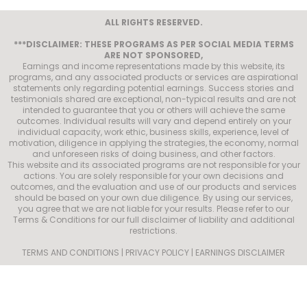
ALL RIGHTS RESERVED.
***DISCLAIMER: THESE PROGRAMS AS PER SOCIAL MEDIA TERMS
ARE NOT SPONSORED,
Earnings and income representations made by this website, its
programs, and any associated products or services are aspirational
statements only regarding potential earnings. Success stories and
testimonials shared are exceptional, non-typical results and are not
intended to guarantee that you or others will achieve the same
outcomes. Individual results will vary and depend entirely on your
individual capacity, work ethic, business skills, experience, level of
motivation, diligence in applying the strategies, the economy, normal
and unforeseen risks of doing business, and other factors.
This website and its associated programs are not responsible for your
actions. You are solely responsible for your own decisions and
outcomes, and the evaluation and use of our products and services
should be based on your own due diligence. By using our services,
you agree that we are not liable for your results. Please refer to our
Terms & Conditions for our full disclaimer of liability and additional
restrictions.
TERMS AND CONDITIONS | PRIVACY POLICY | EARNINGS DISCLAIMER