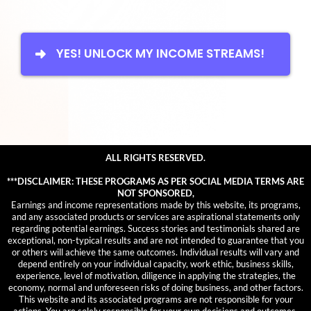
YES! UNLOCK MY INCOME STREAMS!
ALL RIGHTS RESERVED.
***DISCLAIMER: THESE PROGRAMS AS PER SOCIAL MEDIA TERMS ARE
NOT SPONSORED,
Earnings and income representations made by this website, its programs,
and any associated products or services are aspirational statements only
regarding potential earnings. Success stories and testimonials shared are
exceptional, non-typical results and are not intended to guarantee that you
or others will achieve the same outcomes. Individual results will vary and
depend entirely on your individual capacity, work ethic, business skills,
experience, level of motivation, diligence in applying the strategies, the
economy, normal and unforeseen risks of doing business, and other factors.
This website and its associated programs are not responsible for your