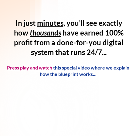
In just
minutes
, you’ll see exactly
how
thousands
have
earned 100%
profit
from a
done-for-you digital
system
that runs 24/7...
Press play and watch
this special video where we explain
how the blueprint works...